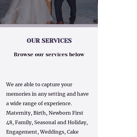
OUR SERVICES
Browse our services below
We are able to capture your
memories in any setting and have
a wide range of experience.
Maternity, Birth, Newborn First
48, Family, Seasonal and Holiday,
Engagement, Weddings, Cake