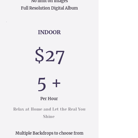
No limit on images
Full Resolution Digital Album
INDOOR
$27
5 +
Per Hour
Relax at Home and Let the Real You
Shine
Multiple Backdrops to choose from