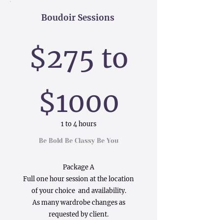
Boudoir Sessions
$275 to
$1000
1 to 4 hours
Be Bold Be Classy Be You
Package A
Full one hour session at the location
of your choice and availability.
As many wardrobe changes as
requested by client.