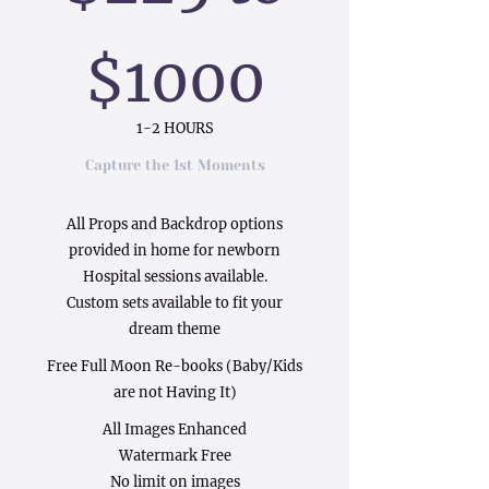
$1000
1-2 HOURS
Capture the 1st Moments
All Props and Backdrop options
provided in home for newborn
Hospital sessions available.
Custom sets available to fit your
dream theme
Free Full Moon Re-books (Baby/Kids
are not Having It)
All Images Enhanced
Watermark Free
No limit on images