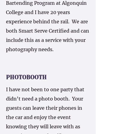
Bartending Program at Algonquin
College and I have 20 years
experience behind the rail. We are
both Smart Serve Certified and can
include this as a service with your
photography needs.
PHOTOBOOTH
I have not been to one party that
didn't need a photo booth. Your
guests can leave their phones in
the car and enjoy the event
knowing they will leave with as