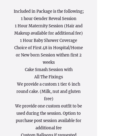
Included in Package is the following;
1 hour Gender Reveal Session
1 Hour Maternity Session (Hair and
Makeup available for additional fee)
1 Hour Baby Shower Coverage
Choice of First 48 in Hospital/Home
or New born Session withen first 2
weeks
Cake Smash Session with
All The Fixings
We provide a custom 1 tier 6 inch
round cake. (Milk, nut and gluten
free)
We provide one custom outfit to be
used during the session. Option to
purchase post session available for
additional fee
Custom Balloons if requested