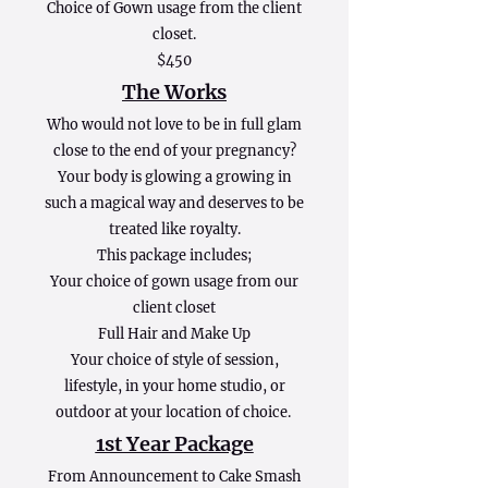
Choice of Gown usage from the client
closet.
$450
The Works
Who would not love to be in full glam
close to the end of your pregnancy?
Your body is glowing a growing in
such a magical way and deserves to be
treated like royalty.
This package includes;
Your choice of gown usage from our
client closet
Full Hair and Make Up
Your choice of style of session,
lifestyle, in your home studio, or
outdoor at your location of choice.
1st Year Package
From Announcement to Cake Smash