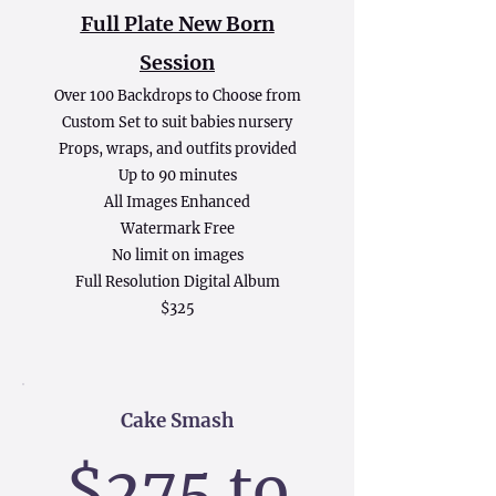
Full Plate New Born
Session
Over 100 Backdrops to Choose from
Custom Set to suit babies nursery
Props, wraps, and outfits provided
Up to 90 minutes
All Images Enhanced
Watermark Free
No limit on images
Full Resolution Digital Album
$325
Cake Smash
$2
75 to