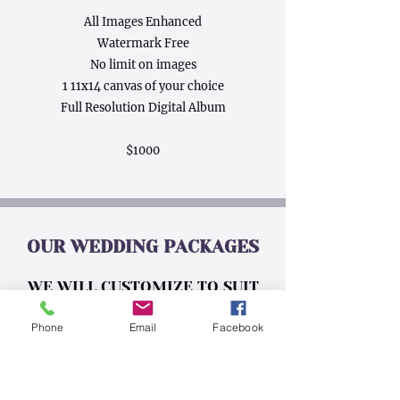
All Images Enhanced
Watermark Free
No limit on images
1 11x14 canvas of your choice
Full Resolution Digital Album
$1000
OUR WEDDING PACKAGES
WE WILL CUSTOMIZE TO SUIT
YOUR BUDGET NO MATTER THE
Phone
Email
Facebook
SIZE
BAR RAIL