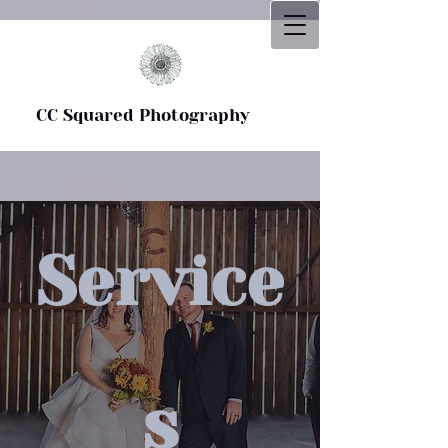
CC Squared Photography
CC Squared Photography
Service
s