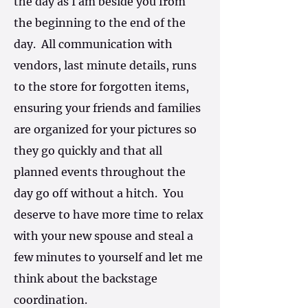
the day as I am beside you from
the beginning to the end of the
day. All communication with
vendors, last minute details, runs
to the store for forgotten items,
ensuring your friends and families
are organized for your pictures so
they go quickly and that all
planned events throughout the
day go off without a hitch. You
deserve to have more time to relax
with your new spouse and steal a
few minutes to yourself and let me
think about the backstage
coordination.