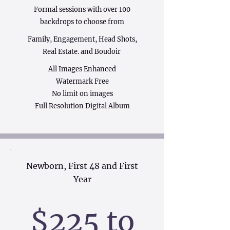
Formal sessions with over 100
backdrops to choose from
Family, Engagement, Head Shots,
Real Estate. and Boudoir
All Images Enhanced
Watermark Free
No limit on images
Full Resolution Digital Album
Newborn, First 48 and First
Year
$225 to