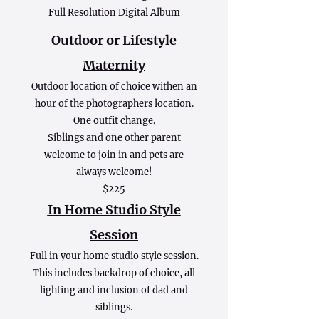
Full Resolution Digital Album
Outdoor or Lifestyle
Maternity
Outdoor location of choice withen an
hour of the photographers location.
One outfit change.
Siblings and one other parent
welcome to join in and pets are
always welcome!
$225
In Home Studio Style
Session
Full in your home studio style session.
This includes backdrop of choice, all
lighting and inclusion of dad and
siblings.