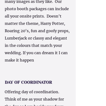
many images as they like. Our
photo booth packages can include
all your onsite prints. Doesn't
matter the theme, Harry Potter,
Roaring 20's, fun and goofy props,
Lumberjack or classy and elegant
in the colours that match your
wedding. If you can dream it I can
make it happen
DAY OF COORDINATOR
Offering day of coordination.
Think of me as your shadow for