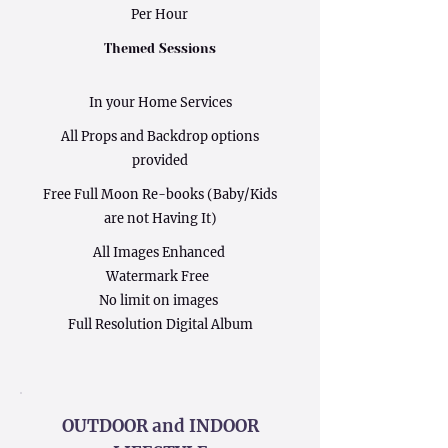
Per Hour
Themed Sessions
In your Home Services
All Props and Backdrop options
provided
Free Full Moon Re-books (Baby/Kids
are not Having It)
All Images Enhanced
Watermark Free
No limit on images
Full Resolution Digital Album
OUTDOOR and INDOOR