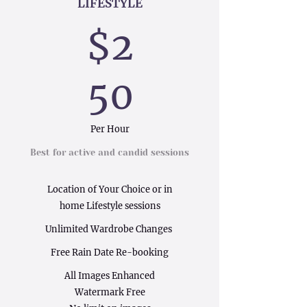
LIFESTYLE
$2
50
Per Hour
Best for active and candid sessions
Location of Your Choice or in
home Lifestyle sessions
Unlimited Wardrobe Changes
Free Rain Date Re-booking
All Images Enhanced
Watermark Free