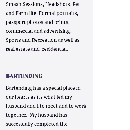
Smash Sessions, Headshots, Pet
and Farm life, Formal portraits,
passport photos and prints,
commercial and advertising,
Sports and Recreation as well as
real estate and residential.
BARTENDING
Bartending has a special place in
our hearts as its what led my
husband and I to meet and to work
together. My husband has
successfully completed the