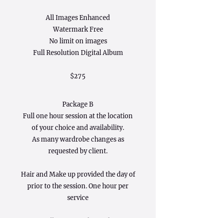
All Images Enhanced
Watermark Free
No limit on images
Full Resolution Digital Album
$275
Package B
Full one hour session at the location
of your choice and availability.
As many wardrobe changes as
requested by client.
Hair and Make up provided the day of
prior to the session. One hour per
service