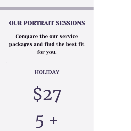
OUR PORTRAIT SESSIONS
Compare the our service
packages and find the best fit
for you.
HOLIDAY
$27
5 +