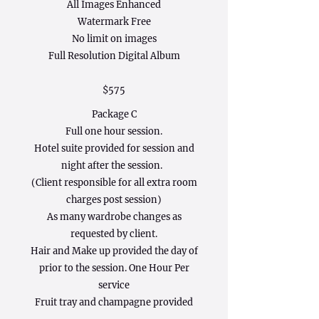
All Images Enhanced
Watermark Free
No limit on images
Full Resolution Digital Album
$575
Package C
Full one hour session.
Hotel suite provided for session and
night after the session.
(Client responsible for all extra room
charges post session)
As many wardrobe changes as
requested by client.
Hair and Make up provided the day of
prior to the session. One Hour Per
service
Fruit tray and champagne provided