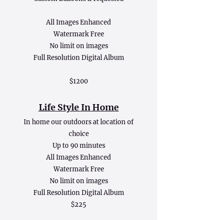
All Images Enhanced
Watermark Free
No limit on images
Full Resolution Digital Album
$1200
Life Style In Home
In home our outdoors at location of
choice
Up to 90 minutes
All Images Enhanced
Watermark Free
No limit on images
Full Resolution Digital Album
$225