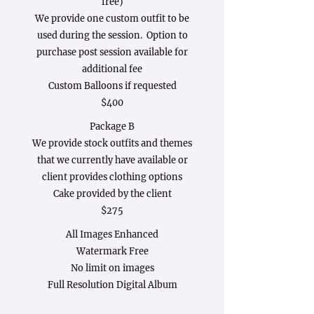
free)
We provide one custom outfit to be
used during the session. Option to
purchase post session available for
additional fee
Custom Balloons if requested
$400
Package B
We provide stock outfits and themes
that we currently have available or
client provides clothing options
Cake provided by the client
$275
All Images Enhanced
Watermark Free
No limit on images
Full Resolution Digital Album