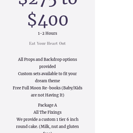
$400
1-2 Hours
Eat Your Heart Out
All Props and Backdrop options
provided
Custom sets available to fit your
dream theme
Free Full Moon Re-books (Baby/Kids
are not Having It)
Package A
All The Fixings
We provide a custom 1 tier 6 inch
round cake. (Milk, nut and gluten